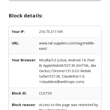
Block details:
Your IP:
216.73.217.169
URL:
www.rail-suppliers.com/tag/middle-
east/
Your Browser:
Mozilla/5.0 (Linux; Android 14; Pixel
8) AppleWebKit/537.36 (KHTML, like
Gecko) Chrome/131.0.0.0 Mobile
Safari/537.36; ClaudeBot/1.0;
+claudebot@anthropic.com)
Block ID:
CUST03
Block reason:
Access to this page was restricted by