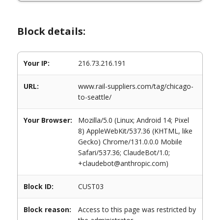
Block details:
Your IP:
216.73.216.191
URL:
www.rail-suppliers.com/tag/chicago-
to-seattle/
Your Browser:
Mozilla/5.0 (Linux; Android 14; Pixel
8) AppleWebKit/537.36 (KHTML, like
Gecko) Chrome/131.0.0.0 Mobile
Safari/537.36; ClaudeBot/1.0;
+claudebot@anthropic.com)
Block ID:
CUST03
Block reason:
Access to this page was restricted by