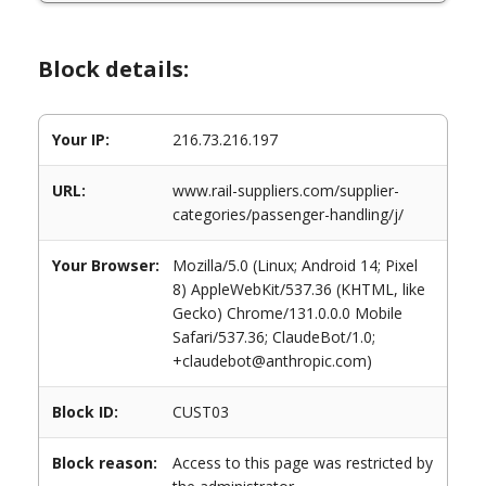
Block details:
Your IP:
216.73.216.197
URL:
www.rail-suppliers.com/supplier-
categories/passenger-handling/j/
Your Browser:
Mozilla/5.0 (Linux; Android 14; Pixel
8) AppleWebKit/537.36 (KHTML, like
Gecko) Chrome/131.0.0.0 Mobile
Safari/537.36; ClaudeBot/1.0;
+claudebot@anthropic.com)
Block ID:
CUST03
Block reason:
Access to this page was restricted by