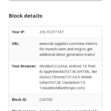
Block details:
Your IP:
216.73.217.167
URL:
www.rail-suppliers.com/new-metros-
for-munich-swm-and-mvg-to-get-
additional-latest-generation-trains/
Your Browser:
Mozilla/5.0 (Linux; Android 14; Pixel
8) AppleWebKit/537.36 (KHTML, like
Gecko) Chrome/131.0.0.0 Mobile
Safari/537.36; ClaudeBot/1.0;
+claudebot@anthropic.com)
Block ID:
CUST03