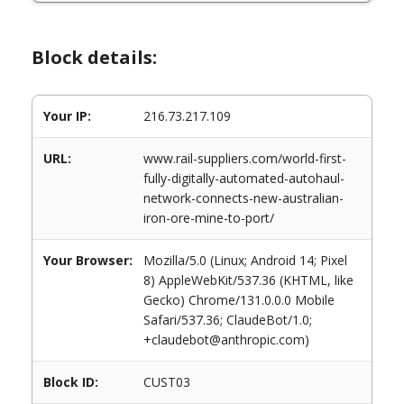
Block details:
Your IP:
216.73.217.109
URL:
www.rail-suppliers.com/world-first-
fully-digitally-automated-autohaul-
network-connects-new-australian-
iron-ore-mine-to-port/
Your Browser:
Mozilla/5.0 (Linux; Android 14; Pixel
8) AppleWebKit/537.36 (KHTML, like
Gecko) Chrome/131.0.0.0 Mobile
Safari/537.36; ClaudeBot/1.0;
+claudebot@anthropic.com)
Block ID:
CUST03