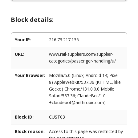
Block details:
Your IP:
216.73.217.135
URL:
www.rail-suppliers.com/supplier-
categories/passenger-handling/u/
Your Browser:
Mozilla/5.0 (Linux; Android 14; Pixel
8) AppleWebKit/537.36 (KHTML, like
Gecko) Chrome/131.0.0.0 Mobile
Safari/537.36; ClaudeBot/1.0;
+claudebot@anthropic.com)
Block ID:
CUST03
Block reason:
Access to this page was restricted by