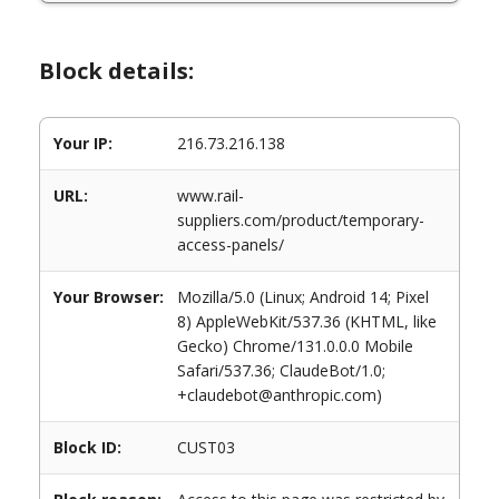
Block details:
Your IP:
216.73.216.138
URL:
www.rail-
suppliers.com/product/temporary-
access-panels/
Your Browser:
Mozilla/5.0 (Linux; Android 14; Pixel
8) AppleWebKit/537.36 (KHTML, like
Gecko) Chrome/131.0.0.0 Mobile
Safari/537.36; ClaudeBot/1.0;
+claudebot@anthropic.com)
Block ID:
CUST03