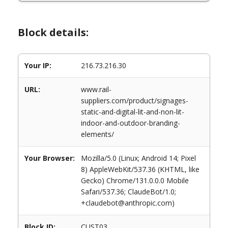
Block details:
Your IP:
216.73.216.30
URL:
www.rail-
suppliers.com/product/signages-
static-and-digital-lit-and-non-lit-
indoor-and-outdoor-branding-
elements/
Your Browser:
Mozilla/5.0 (Linux; Android 14; Pixel
8) AppleWebKit/537.36 (KHTML, like
Gecko) Chrome/131.0.0.0 Mobile
Safari/537.36; ClaudeBot/1.0;
+claudebot@anthropic.com)
Block ID:
CUST03