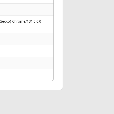
 Gecko) Chrome/131.0.0.0