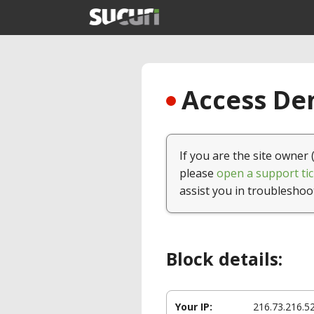
Access Den
If you are the site owner 
please
open a support tic
assist you in troubleshoo
Block details:
Your IP:
216.73.216.5