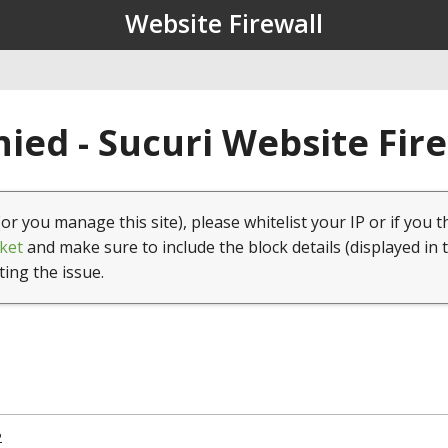
Website Firewall
ied - Sucuri Website Fir
(or you manage this site), please whitelist your IP or if you t
ket
and make sure to include the block details (displayed in 
ting the issue.
2