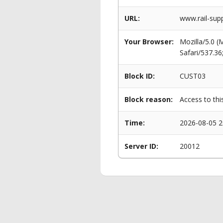
URL:
www.rail-supp
Your Browser:
Mozilla/5.0 
Safari/537.3
Block ID:
CUST03
Block reason:
Access to thi
Time:
2026-08-05 2
Server ID:
20012