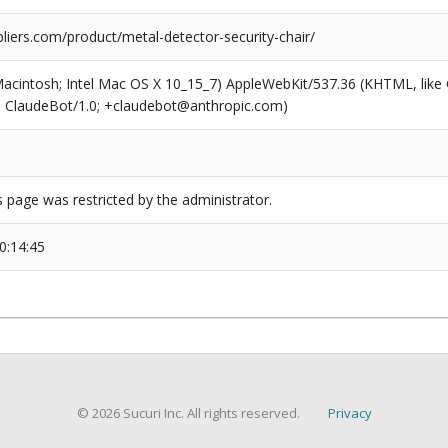
liers.com/product/metal-detector-security-chair/
(Macintosh; Intel Mac OS X 10_15_7) AppleWebKit/537.36 (KHTML, like
6; ClaudeBot/1.0; +claudebot@anthropic.com)
s page was restricted by the administrator.
0:14:45
© 2026 Sucuri Inc. All rights reserved.
Privacy