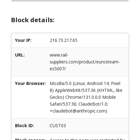
Block details:
Your IP:
216.73.217.65
URL:
www.rail-
suppliers.com/product/eurosteam-
es5007/
Your Browser:
Mozilla/5.0 (Linux; Android 14; Pixel
8) AppleWebKit/537.36 (KHTML, like
Gecko) Chrome/131.0.0.0 Mobile
Safari/537.36; ClaudeBot/1.0;
+claudebot@anthropic.com)
Block ID:
CUST03