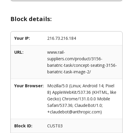
Block details:
Your IP:
216.73.216.184
URL:
www.rail-
suppliers.com/product/3156-
bariatric-task/concept-seating-3156-
bariatric-task-image-2/
Your Browser:
Mozilla/5.0 (Linux; Android 14; Pixel
8) AppleWebKit/537.36 (KHTML, like
Gecko) Chrome/131.0.0.0 Mobile
Safari/537.36; ClaudeBot/1.0;
+claudebot@anthropic.com)
Block ID:
CUST03