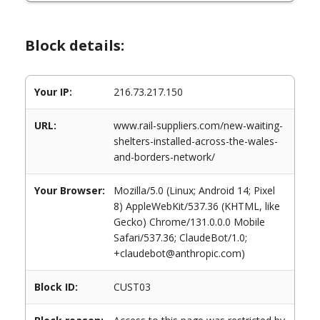
Block details:
Your IP:
216.73.217.150
URL:
www.rail-suppliers.com/new-waiting-
shelters-installed-across-the-wales-
and-borders-network/
Your Browser:
Mozilla/5.0 (Linux; Android 14; Pixel
8) AppleWebKit/537.36 (KHTML, like
Gecko) Chrome/131.0.0.0 Mobile
Safari/537.36; ClaudeBot/1.0;
+claudebot@anthropic.com)
Block ID:
CUST03