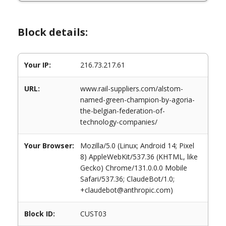
Block details:
Your IP:
216.73.217.61
URL:
www.rail-suppliers.com/alstom-
named-green-champion-by-agoria-
the-belgian-federation-of-
technology-companies/
Your Browser:
Mozilla/5.0 (Linux; Android 14; Pixel
8) AppleWebKit/537.36 (KHTML, like
Gecko) Chrome/131.0.0.0 Mobile
Safari/537.36; ClaudeBot/1.0;
+claudebot@anthropic.com)
Block ID:
CUST03