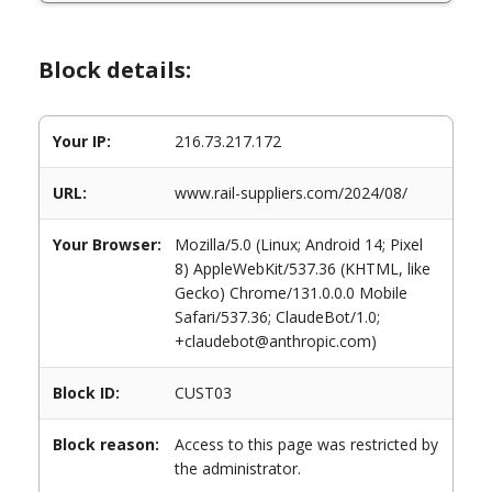
Block details:
Your IP:
216.73.217.172
URL:
www.rail-suppliers.com/2024/08/
Your Browser:
Mozilla/5.0 (Linux; Android 14; Pixel
8) AppleWebKit/537.36 (KHTML, like
Gecko) Chrome/131.0.0.0 Mobile
Safari/537.36; ClaudeBot/1.0;
+claudebot@anthropic.com)
Block ID:
CUST03
Block reason:
Access to this page was restricted by
the administrator.